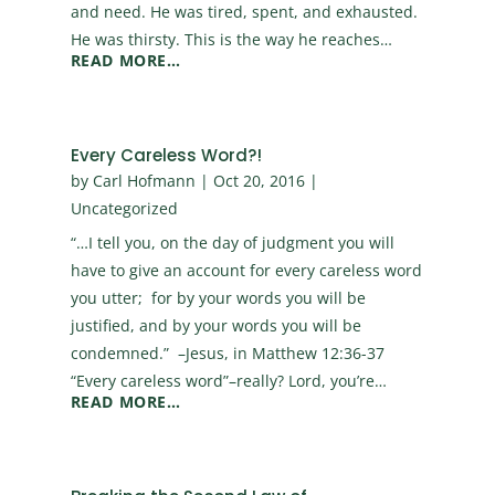
and need. He was tired, spent, and exhausted.
He was thirsty. This is the way he reaches…
READ MORE…
Every Careless Word?!
by
Carl Hofmann
|
Oct 20, 2016
|
Uncategorized
“…I tell you, on the day of judgment you will
have to give an account for every careless word
you utter; for by your words you will be
justified, and by your words you will be
condemned.” –Jesus, in Matthew 12:36-37
“Every careless word”–really? Lord, you’re…
READ MORE…