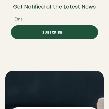
Get Notified of the Latest News
SUBSCRIBE