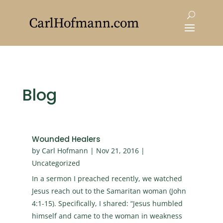
Blog
Wounded Healers
by
Carl Hofmann
|
Nov 21, 2016
|
Uncategorized
In a sermon I preached recently, we watched
Jesus reach out to the Samaritan woman (John
4:1-15). Specifically, I shared: “Jesus humbled
himself and came to the woman in weakness