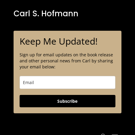
Carl S. Hofmann
Keep Me Updated!
Sign up for email updates on the book release
and other personal news from Carl by sharing
your email below:
Subscribe