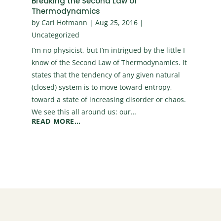
Breaking the Second Law of
Thermodynamics
by
Carl Hofmann
|
Aug 25, 2016
|
Uncategorized
I’m no physicist, but I’m intrigued by the little I
know of the Second Law of Thermodynamics. It
states that the tendency of any given natural
(closed) system is to move toward entropy,
toward a state of increasing disorder or chaos.
We see this all around us: our…
READ MORE…