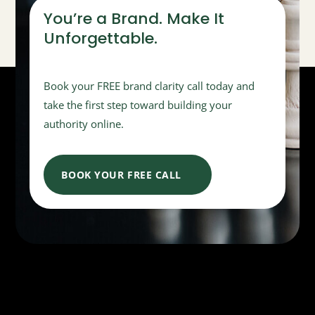
You’re a Brand. Make It
Unforgettable.
Book your FREE brand clarity call today and
take the first step toward building your
authority online.
BOOK YOUR FREE CALL