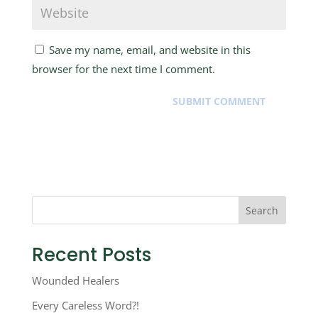
Save my name, email, and website in this
browser for the next time I comment.
Search
Recent Posts
Wounded Healers
Every Careless Word?!