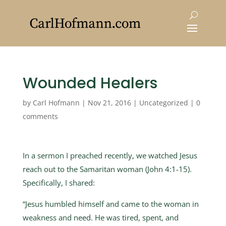
Wounded Healers
by
Carl Hofmann
|
Nov 21, 2016
|
Uncategorized
|
0
comments
In a sermon I preached recently, we watched Jesus
reach out to the Samaritan woman (John 4:1-15).
Specifically, I shared:
“Jesus humbled himself and came to the woman in
weakness and need. He was tired, spent, and