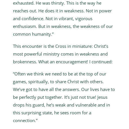
exhausted. He was thirsty. This is the way he
reaches out. He does it in weakness. Not in power
and confidence. Not in vibrant, vigorous
enthusiasm. But in weakness, the weakness of our
common humanity.”
This encounter is the Cross in miniature: Christ’s
most powerful ministry comes in weakness and
brokenness. What an encouragement! I continued:
“Often we think we need to be at the top of our
games, spiritually, to share Christ with others.
We’ve got to have all the answers. Our lives have to
be perfectly put together. It’s just not true! Jesus
drops his guard, he’s weak and vulnerable and in
this surprising state, he sees room for a
connection.”