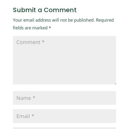
Submit a Comment
Your email address will not be published.
Required
fields are marked
*