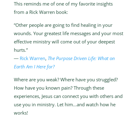
This reminds me of one of my favorite insights
from a Rick Warren book:
“Other people are going to find healing in your
wounds. Your greatest life messages and your most
effective ministry will come out of your deepest
hurts.”
―
Rick Warren
,
The Purpose Driven Life: What on
Earth Am I Here for?
Where are you weak? Where have you struggled?
How have you known pain? Through these
experiences, Jesus can connect you with others and
use you in ministry. Let him...and watch how he
works!