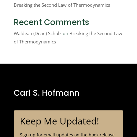
Breaking the Second Law of Thermodynamics
Recent Comments
Waldean (Dean) Schulz
on
Breaking the Second Law
of Thermodynamics
Carl S. Hofmann
Keep Me Updated!
Sign up for email updates on the book release